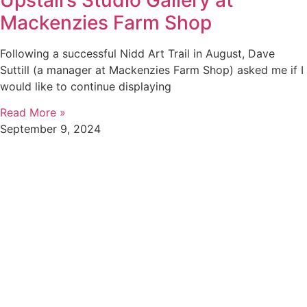
Mackenzies Farm Shop
Following a successful Nidd Art Trail in August, Dave
Suttill (a manager at Mackenzies Farm Shop) asked me if I
would like to continue displaying
Read More »
September 9, 2024