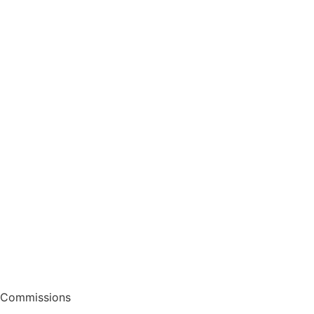
Commissions