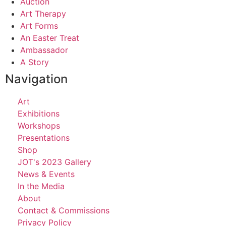
Auction
Art Therapy
Art Forms
An Easter Treat
Ambassador
A Story
Navigation
Art
Exhibitions
Workshops
Presentations
Shop
JOT's 2023 Gallery
News & Events
In the Media
About
Contact & Commissions
Privacy Policy