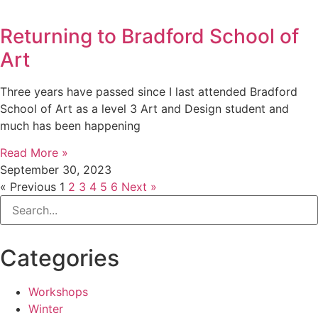
Returning to Bradford School of
Art
Three years have passed since I last attended Bradford
School of Art as a level 3 Art and Design student and
much has been happening
Read More »
September 30, 2023
« Previous
1
2
3
4
5
6
Next »
Categories
Workshops
Winter