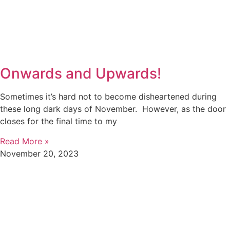
Onwards and Upwards!
Sometimes it’s hard not to become disheartened during
these long dark days of November. However, as the door
closes for the final time to my
Read More »
November 20, 2023