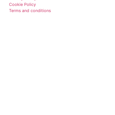
Cookie Policy
Terms and conditions