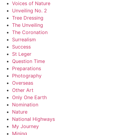
Voices of Nature
Unveiling No. 2
Tree Dressing
The Unveiling
The Coronation
Surrealism
Success
St Leger
Question Time
Preparations
Photography
Overseas
Other Art
Only One Earth
Nomination
Nature
National Highways
My Journey
Mining