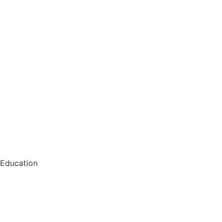
Education