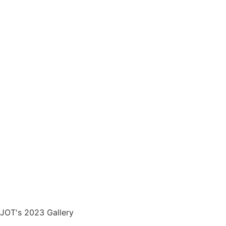
JOT's 2023 Gallery