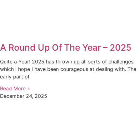
A Round Up Of The Year – 2025
Quite a Year! 2025 has thrown up all sorts of challenges
which I hope I have been courageous at dealing with. The
early part of
Read More »
December 24, 2025