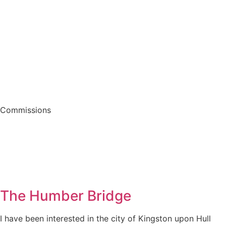
Commissions
The Humber Bridge
I have been interested in the city of Kingston upon Hull