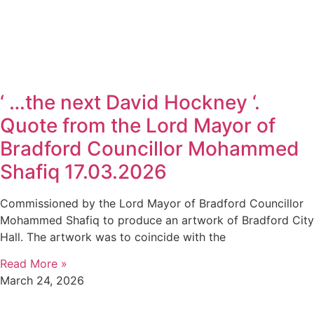
‘ …the next David Hockney ‘.
Quote from the Lord Mayor of
Bradford Councillor Mohammed
Shafiq 17.03.2026
Commissioned by the Lord Mayor of Bradford Councillor
Mohammed Shafiq to produce an artwork of Bradford City
Hall. The artwork was to coincide with the
Read More »
March 24, 2026