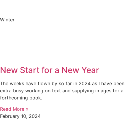
Winter
New Start for a New Year
The weeks have flown by so far in 2024 as I have been
extra busy working on text and supplying images for a
forthcoming book.
Read More »
February 10, 2024