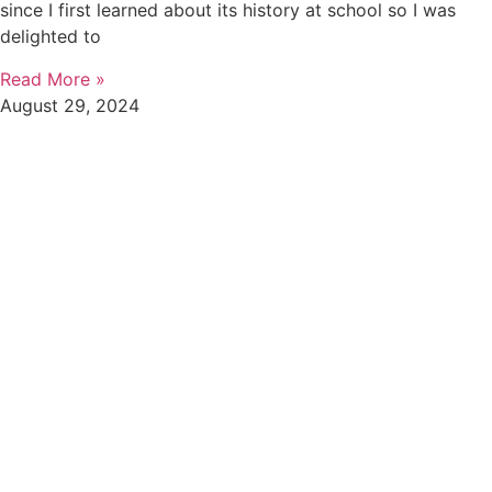
since I first learned about its history at school so I was
delighted to
Read More »
August 29, 2024