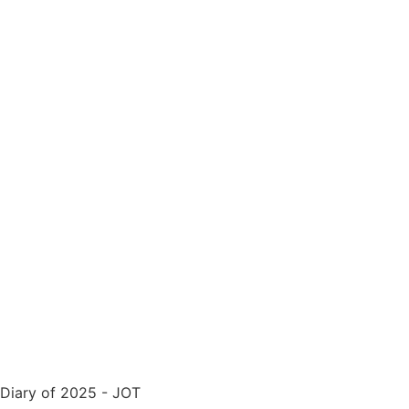
Diary of 2025 - JOT