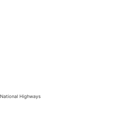
National Highways