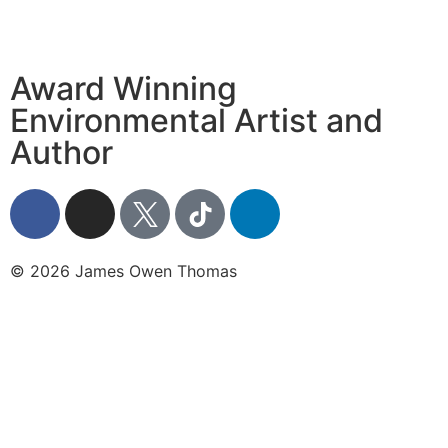
Award Winning
Environmental Artist and
Author
© 2026 James Owen Thomas