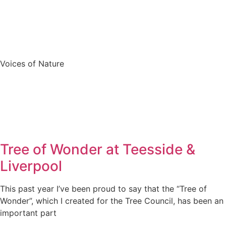
Voices of Nature
Tree of Wonder at Teesside &
Liverpool
This past year I’ve been proud to say that the “Tree of
Wonder”, which I created for the Tree Council, has been an
important part