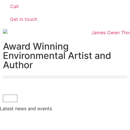
Call
Get in touch
Award Winning
Environmental Artist and
Author
Latest news and events