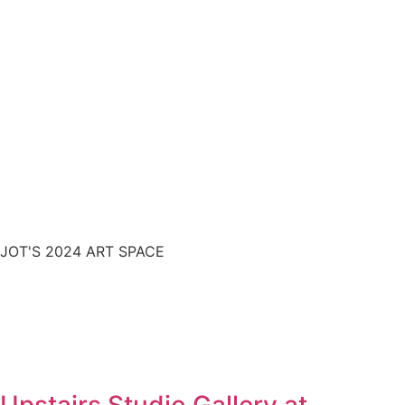
JOT'S 2024 ART SPACE
Upstairs Studio Gallery at