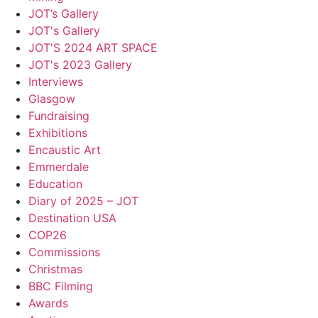
JOT’s Gallery
JOT's Gallery
JOT'S 2024 ART SPACE
JOT's 2023 Gallery
Interviews
Glasgow
Fundraising
Exhibitions
Encaustic Art
Emmerdale
Education
Diary of 2025 – JOT
Destination USA
COP26
Commissions
Christmas
BBC Filming
Awards