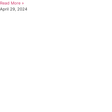
Read More »
April 29, 2024