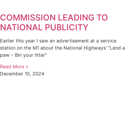
COMMISSION LEADING TO
NATIONAL PUBLICITY
Earlier this year I saw an advertisement at a service
station on the M1 about the National Highways’ “Lend a
paw – Bin your litter”
Read More »
December 10, 2024