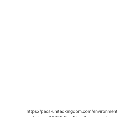
https://pecs-unitedkingdom.com/environment