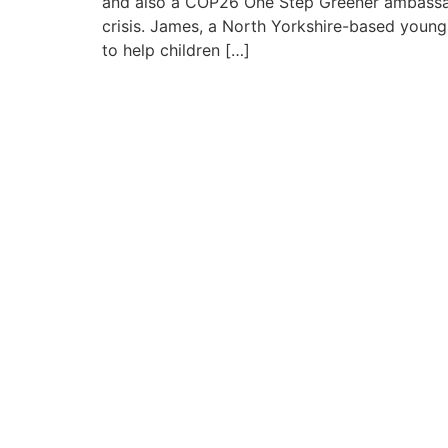
and also a COP26 One Step Greener ambassad
crisis. James, a North Yorkshire-based youn
to help children […]