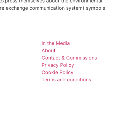
express themselves about the environmental
cture exchange communication system) symbols
In the Media
About
Contact & Commissions
Privacy Policy
Cookie Policy
Terms and conditions