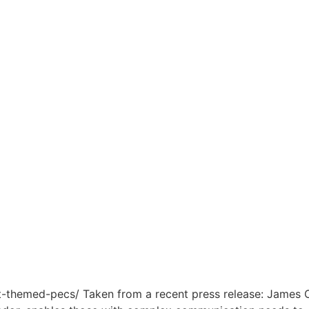
-themed-pecs/ Taken from a recent press release: James