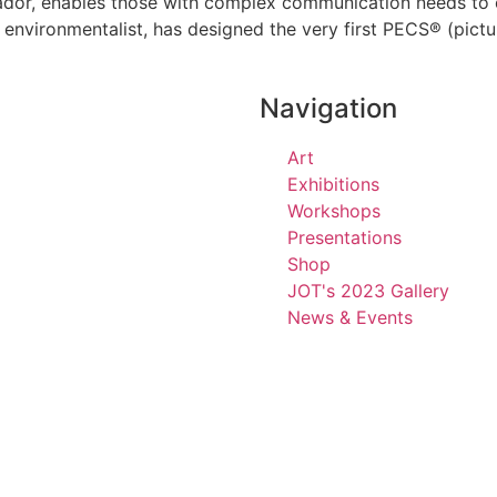
or, enables those with complex communication needs to 
g environmentalist, has designed the very first PECS® (pi
Navigation
Art
Exhibitions
Workshops
Presentations
Shop
JOT's 2023 Gallery
News & Events