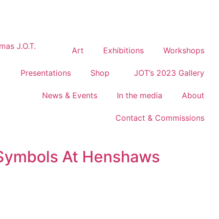
Art
Exhibitions
Workshops
Presentations
Shop
JOT’s 2023 Gallery
News & Events
In the media
About
Contact & Commissions
Symbols At Henshaws