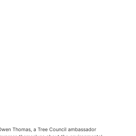
 Owen Thomas, a Tree Council ambassador