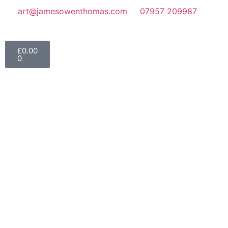
art@jamesowenthomas.com
07957 209987
£
0.00
0