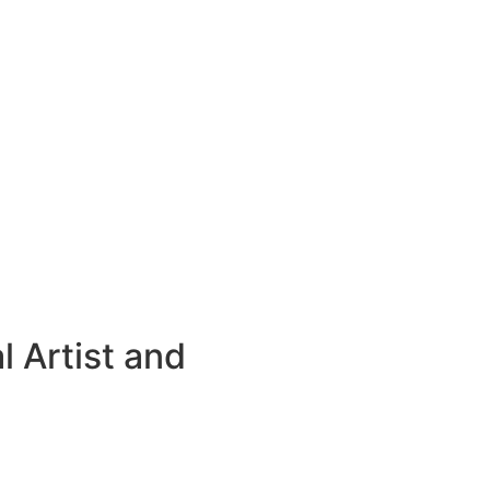
 Artist and