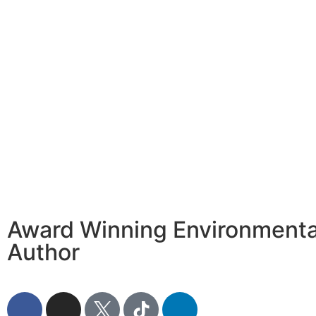
Award Winning Environmental
Author