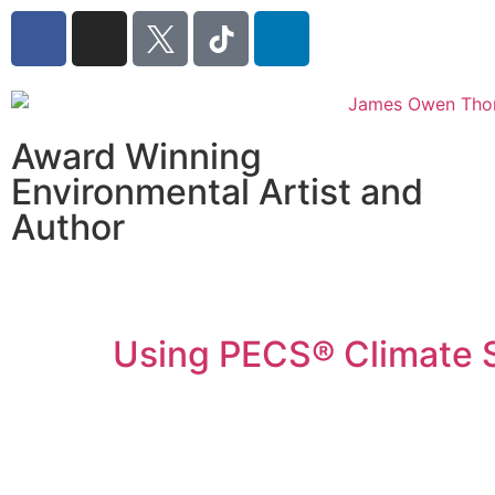
Award Winning
Environmental Artist and
Author
Using PECS® Climate 