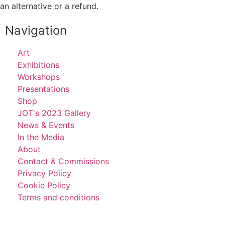
an alternative or a refund.
Navigation
Art
Exhibitions
Workshops
Presentations
Shop
JOT's 2023 Gallery
News & Events
In the Media
About
Contact & Commissions
Privacy Policy
Cookie Policy
Terms and conditions