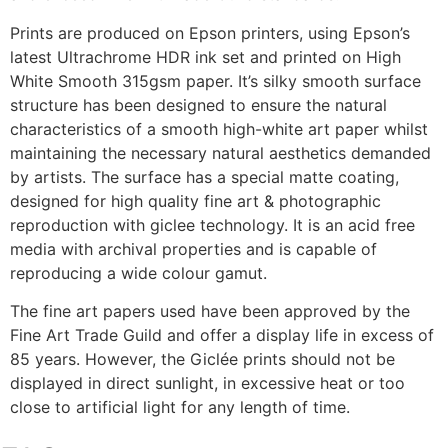
Prints are produced on Epson printers, using Epson’s
latest Ultrachrome HDR ink set and printed on High
White Smooth 315gsm paper. It’s silky smooth surface
structure has been designed to ensure the natural
characteristics of a smooth high-white art paper whilst
maintaining the necessary natural aesthetics demanded
by artists. The surface has a special matte coating,
designed for high quality fine art & photographic
reproduction with giclee technology. It is an acid free
media with archival properties and is capable of
reproducing a wide colour gamut.
The fine art papers used have been approved by the
Fine Art Trade Guild and offer a display life in excess of
85 years. However, the Giclée prints should not be
displayed in direct sunlight, in excessive heat or too
close to artificial light for any length of time.