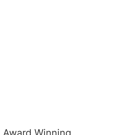
Award Winning