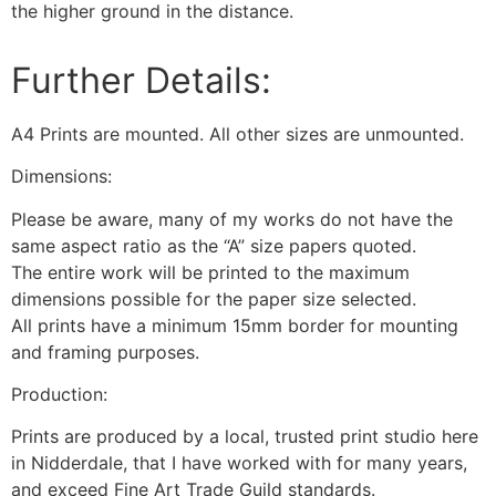
the higher ground in the distance.
Further Details:
A4 Prints are mounted. All other sizes are unmounted.
Dimensions:
Please be aware, many of my works do not have the
same aspect ratio as the “A” size papers quoted.
The entire work will be printed to the maximum
dimensions possible for the paper size selected.
All prints have a minimum 15mm border for mounting
and framing purposes.
Production:
Prints are produced by a local, trusted print studio here
in Nidderdale, that I have worked with for many years,
and exceed Fine Art Trade Guild standards.