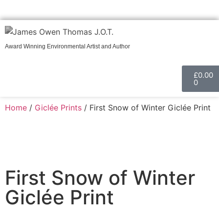
Call
Get in touch
Award Winning Environmental Artist and Author
£
0.00
0
Home
/
Giclée Prints
/ First Snow of Winter Giclée Print
First Snow of Winter
Giclée Print