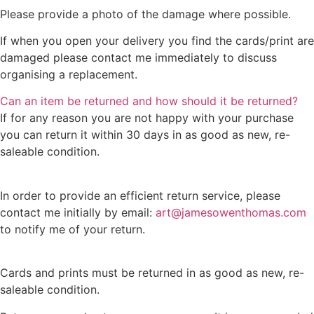
Please provide a photo of the damage where possible.
If when you open your delivery you find the cards/print are
damaged please contact me immediately to discuss
organising a replacement.
Can an item be returned and how should it be returned?
If for any reason you are not happy with your purchase
you can return it within 30 days in as good as new, re-
saleable condition.
In order to provide an efficient return service, please
contact me initially by email:
art@jamesowenthomas.com
to notify me of your return.
Cards and prints must be returned in as good as new, re-
saleable condition.