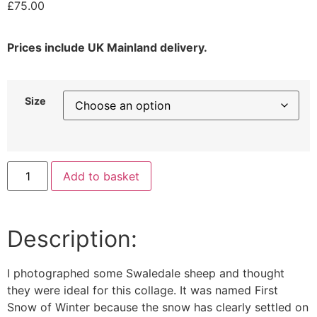
£
75.00
Prices include UK Mainland delivery.
Size
Add to basket
Description:
I photographed some Swaledale sheep and thought
they were ideal for this collage. It was named First
Snow of Winter because the snow has clearly settled on