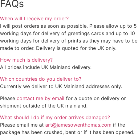
FAQs
When will I receive my order?
I will post orders as soon as possible. Please allow up to 5
working days for delivery of greetings cards and up to 10
working days for delivery of prints as they may have to be
made to order. Delivery is quoted for the UK only.
How much is delivery?
All prices include UK Mainland delivery.
Which countries do you deliver to?
Currently we deliver to UK Mainland addresses only.
Please
contact me by email
for a quote on delivery or
shipment outside of the UK mainland.
What should I do if my order arrives damaged?
Please email me at
art@jamesowenthomas.com
if the
package has been crushed, bent or if it has been opened.