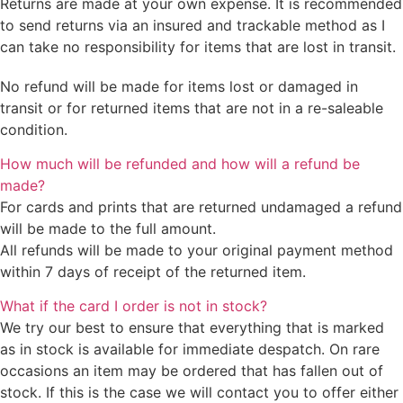
Returns are made at your own expense. It is recommended
to send returns via an insured and trackable method as I
can take no responsibility for items that are lost in transit.
No refund will be made for items lost or damaged in
transit or for returned items that are not in a re-saleable
condition.
How much will be refunded and how will a refund be
made?
For cards and prints that are returned undamaged a refund
will be made to the full amount.
All refunds will be made to your original payment method
within 7 days of receipt of the returned item.
What if the card I order is not in stock?
We try our best to ensure that everything that is marked
as in stock is available for immediate despatch. On rare
occasions an item may be ordered that has fallen out of
stock. If this is the case we will contact you to offer either