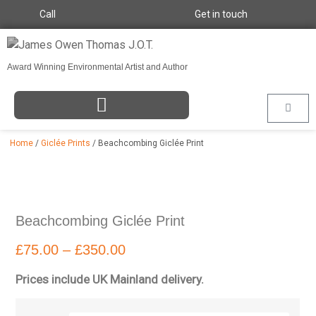
Call
Get in touch
Award Winning Environmental Artist and Author
Home
/
Giclée Prints
/ Beachcombing Giclée Print
Beachcombing Giclée Print
£
75.00
–
£
350.00
Prices include UK Mainland delivery.