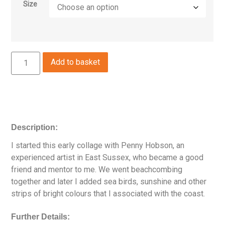
Size
Add to basket
Description:
I started this early collage with Penny Hobson, an
experienced artist in East Sussex, who became a good
friend and mentor to me. We went beachcombing
together and later I added sea birds, sunshine and other
strips of bright colours that I associated with the coast.
Further Details: