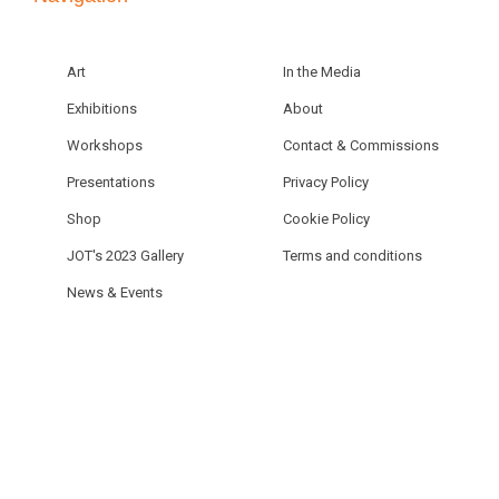
Art
In the Media
Exhibitions
About
Workshops
Contact & Commissions
Presentations
Privacy Policy
Shop
Cookie Policy
JOT's 2023 Gallery
Terms and conditions
News & Events