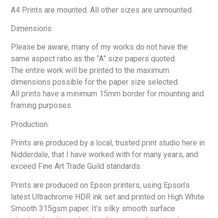
A4 Prints are mounted. All other sizes are unmounted.
Dimensions:
Please be aware, many of my works do not have the
same aspect ratio as the “A” size papers quoted.
The entire work will be printed to the maximum
dimensions possible for the paper size selected.
All prints have a minimum 15mm border for mounting and
framing purposes.
Production:
Prints are produced by a local, trusted print studio here in
Nidderdale, that I have worked with for many years, and
exceed Fine Art Trade Guild standards.
Prints are produced on Epson printers, using Epson’s
latest Ultrachrome HDR ink set and printed on High White
Smooth 315gsm paper. It’s silky smooth surface