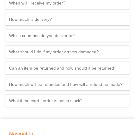
When will I receive my order?
How much is delivery?
Which countries do you deliver to?
What should I do if my order arrives damaged?
Can an item be returned and how should it be returned?
How much will be refunded and how will a refund be made?
What if the card I order is not in stock?
Navigation