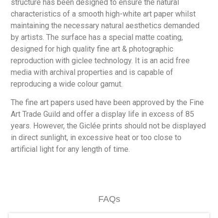
structure has been designed to ensure the natural
characteristics of a smooth high-white art paper whilst
maintaining the necessary natural aesthetics demanded
by artists. The surface has a special matte coating,
designed for high quality fine art & photographic
reproduction with giclee technology. It is an acid free
media with archival properties and is capable of
reproducing a wide colour gamut.
The fine art papers used have been approved by the Fine
Art Trade Guild and offer a display life in excess of 85
years. However, the Giclée prints should not be displayed
in direct sunlight, in excessive heat or too close to
artificial light for any length of time.
FAQs