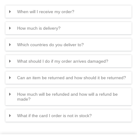
When will I receive my order?
How much is delivery?
Which countries do you deliver to?
What should I do if my order arrives damaged?
Can an item be returned and how should it be returned?
How much will be refunded and how will a refund be
made?
What if the card I order is not in stock?