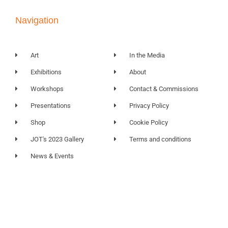
Navigation
Art
In the Media
Exhibitions
About
Workshops
Contact & Commissions
Presentations
Privacy Policy
Shop
Cookie Policy
JOT's 2023 Gallery
Terms and conditions
News & Events