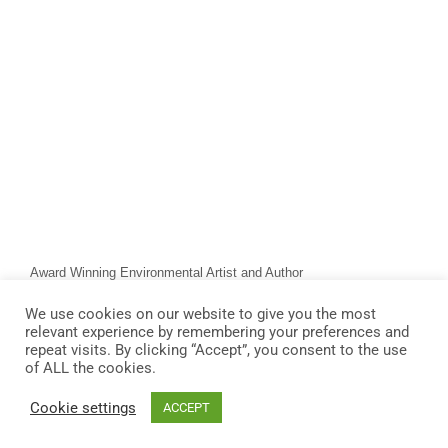
Award Winning Environmental Artist and Author
We use cookies on our website to give you the most
relevant experience by remembering your preferences and
repeat visits. By clicking “Accept”, you consent to the use
of ALL the cookies.
Cookie settings
ACCEPT
© 2026 James Owen Thomas