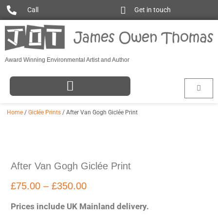
Call
Get in touch
Award Winning Environmental Artist and Author
Home
/
Giclée Prints
/ After Van Gogh Giclée Print
After Van Gogh Giclée Print
£
75.00
–
£
350.00
Prices include UK Mainland delivery.