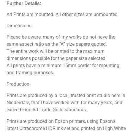
Further Details:
A4 Prints are mounted. All other sizes are unmounted.
Dimensions:
Please be aware, many of my works do not have the
same aspect ratio as the “A” size papers quoted.
The entire work will be printed to the maximum
dimensions possible for the paper size selected.
All prints have a minimum 15mm border for mounting
and framing purposes.
Production:
Prints are produced by a local, trusted print studio here in
Nidderdale, that I have worked with for many years, and
exceed Fine Art Trade Guild standards.
Prints are produced on Epson printers, using Epson’s
latest Ultrachrome HDR ink set and printed on High White