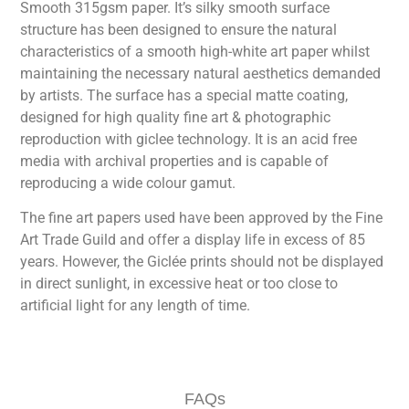
Smooth 315gsm paper. It’s silky smooth surface
structure has been designed to ensure the natural
characteristics of a smooth high-white art paper whilst
maintaining the necessary natural aesthetics demanded
by artists. The surface has a special matte coating,
designed for high quality fine art & photographic
reproduction with giclee technology. It is an acid free
media with archival properties and is capable of
reproducing a wide colour gamut.
The fine art papers used have been approved by the Fine
Art Trade Guild and offer a display life in excess of 85
years. However, the Giclée prints should not be displayed
in direct sunlight, in excessive heat or too close to
artificial light for any length of time.
FAQs