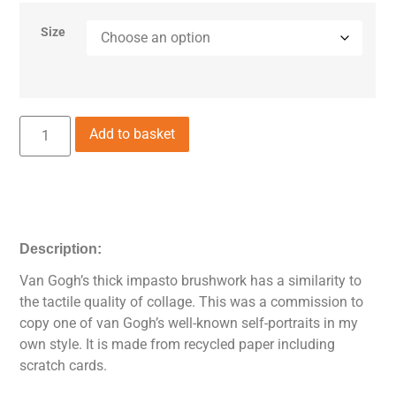
Size
Add to basket
Description:
Van Gogh’s thick impasto brushwork has a similarity to
the tactile quality of collage. This was a commission to
copy one of van Gogh’s well-known self-portraits in my
own style. It is made from recycled paper including
scratch cards.